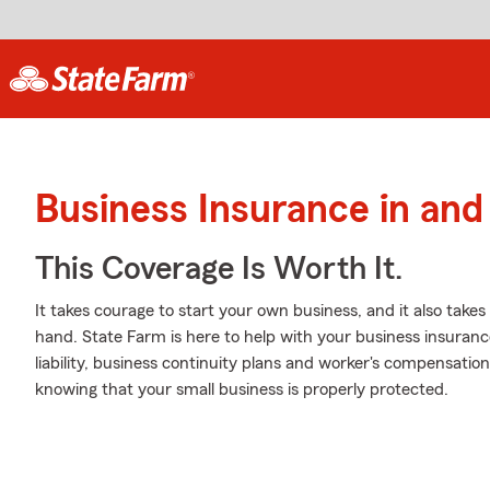
Business Insurance in an
This Coverage Is Worth It.
It takes courage to start your own business, and it also tak
hand. State Farm is here to help with your business insuranc
liability, business continuity plans and worker's compensatio
knowing that your small business is properly protected.