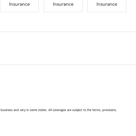
Insurance
Insurance
Insurance
ll business and vary in some states. All coverages are subject to the terms, provisions,