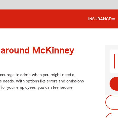
INSURANCE
d around McKinney
es courage to admit when you might need a
e needs. With options like errors and omissions
n for your employees, you can feel secure