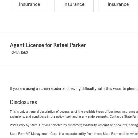
Insurance
Insurance
Insurance
Agent License for Rafael Parker
TX-1231562
If you are using a screen reader and having difficulty with this website please
Disclosures
This is only a general description of coverages of the available types of business insurance a
exclusions, and conditions in the policy itself and in any endorsements. Contact a State F
Prices vary by state. Options selected by customer; availability, amount of discounts, savings
State Farm VP Management Corp. is a separate entity from those State Farm entities which p