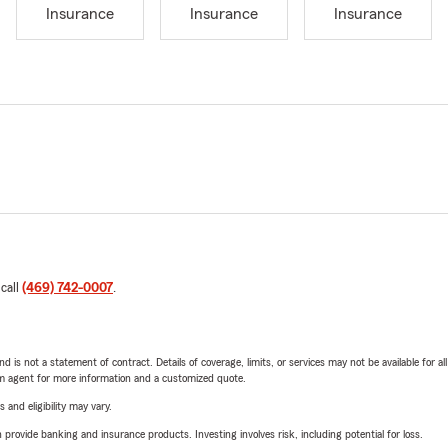
Insurance
Insurance
Insurance
 call
(469) 742-0007
.
nd is not a statement of contract. Details of coverage, limits, or services may not be available for a
arm agent for more information and a customized quote.
 and eligibility may vary.
rovide banking and insurance products. Investing involves risk, including potential for loss.