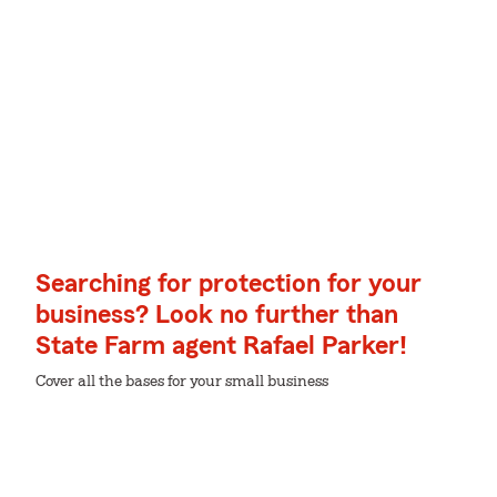
Searching for protection for your
business? Look no further than
State Farm agent Rafael Parker!
Cover all the bases for your small business