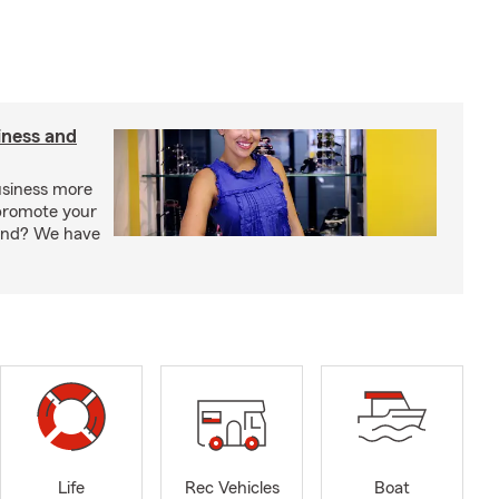
iness and
usiness more
promote your
rand? We have
Life
Rec Vehicles
Boat