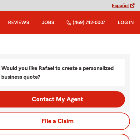
Español
REVIEWS
JOBS
(469) 742-0007
LOG IN
Would you like Rafael to create a personalized
business quote?
Contact My Agent
File a Claim