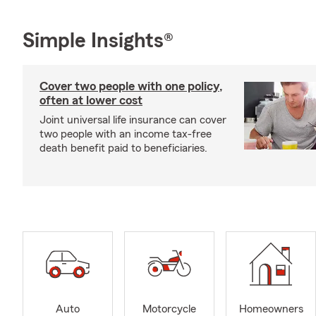
Simple Insights®
Cover two people with one policy,
often at lower cost
Joint universal life insurance can cover
two people with an income tax-free
death benefit paid to beneficiaries.
Auto
Motorcycle
Homeowners