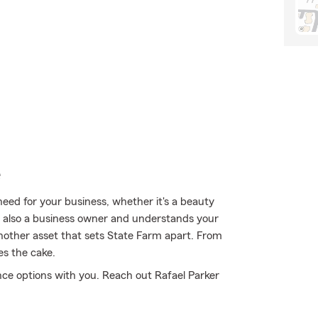
e
eed for your business, whether it's a beauty
 is also a business owner and understands your
another asset that sets State Farm apart. From
es the cake.
nce options with you. Reach out Rafael Parker