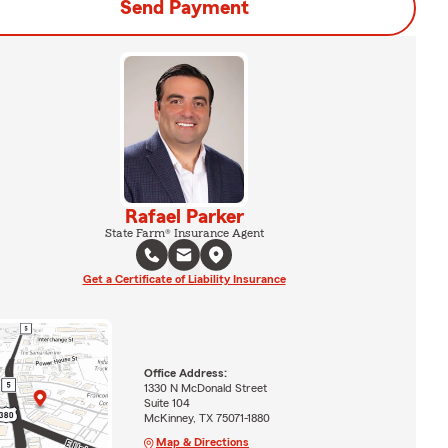
Send Payment
Rafael Parker
State Farm® Insurance Agent
Get a Certificate of Liability Insurance
Office Address:
1330 N McDonald Street
Suite 104
McKinney, TX 75071-1880
Map & Directions