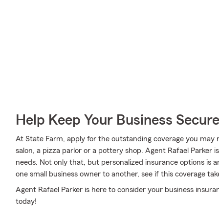
Help Keep Your Business Secur
At State Farm, apply for the outstanding coverage you may n
salon, a pizza parlor or a pottery shop. Agent Rafael Parker
needs. Not only that, but personalized insurance options is 
one small business owner to another, see if this coverage tak
Agent Rafael Parker is here to consider your business insura
today!