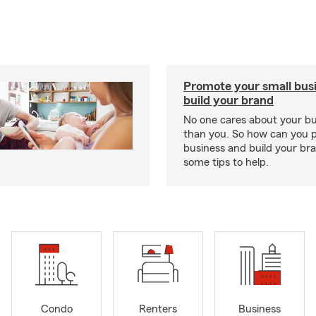
Promote your small bus
build your brand
No one cares about your b
than you. So how can you 
business and build your b
some tips to help.
Condo
Renters
Business